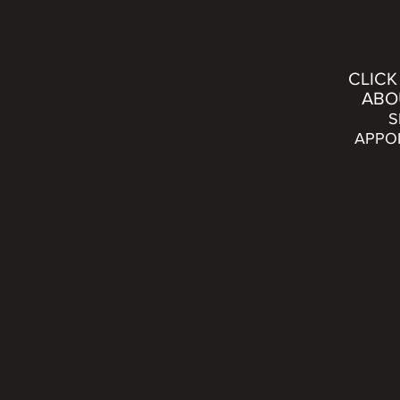
CLICK
ABO
S
APPO