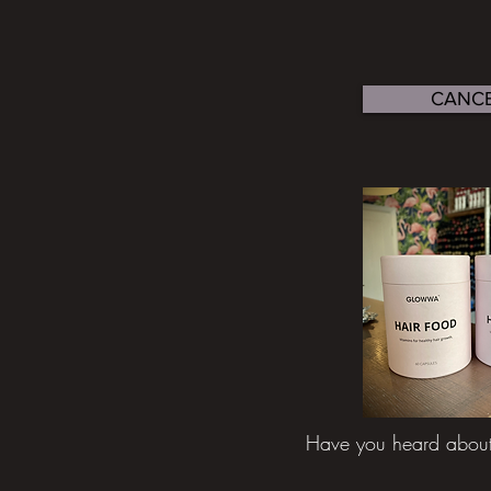
CANCE
Have you heard abou