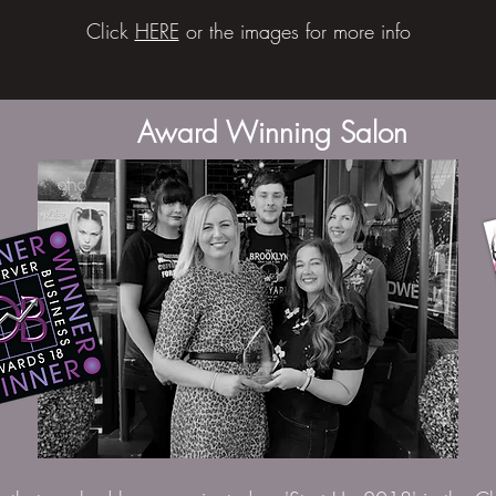
Click
HERE
or the images for more info
Award Winning Salon