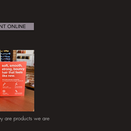
NT ONLINE
 are products we are