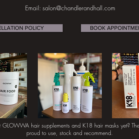
Email: salon@chandlerandhall.com
LLATION POLICY
BOOK APPOINTME
t GLOWWA hair supplements and K18 hair masks yet? They
proud to use, stock and recommend.