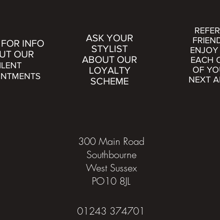
REFER
ASK YOUR
FRIEN
 FOR INFO
STYLIST
ENJOY 
UT OUR
ABOUT OUR
EACH 
ILENT
LOYALTY
OF YO
INTMENTS
NEXT A
SCHEME
300 Main Road
Southbourne
West Sussex
PO10 8JL
01243 374701