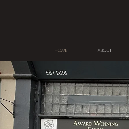
HOME
ABOUT