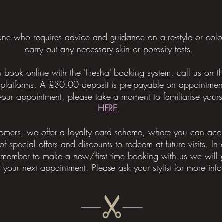
yone who requires advice and guidance on a re-style or col
carry out any necessary skin or porosity tests.
book online with the 'Fresha' booking system, call us on
 platforms.
A £30.00 deposit is pre-payable on appointmen
 appointment, please take a moment to familiarise yoursel
HERE
.
tomers, we offer a loyalty card scheme, where you can accr
of special offers and discounts to redeem at future visits. In
 member to make a new/first time booking with us we will g
f your next appointment. Please ask your stylist for more info