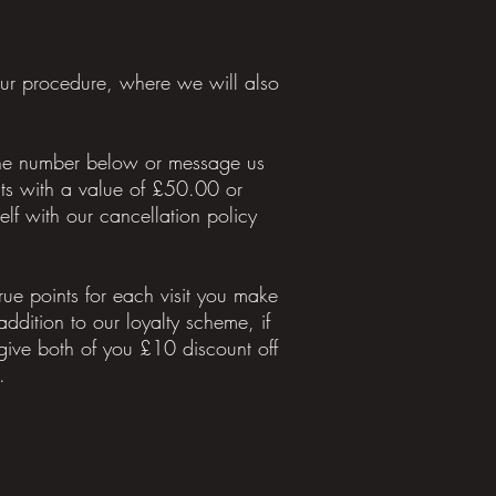
our procedure, where we will also
 the number below or message us
ts with a value of £50.00 or
f with our cancellation policy
ue points for each visit you make
 addition to our loyalty scheme, if
ive both of you £10 discount off
.