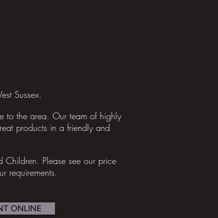
est Sussex.
 to the area. Our team of highly
great products in a friendly and
nd Children.
Please see our price
our requirements.
T ONLINE