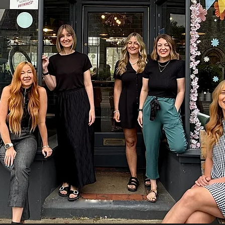
Welcome to