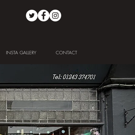
INSTA GALLERY
CONTACT