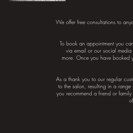
We offer free consultations to an
To book an appointment you can 
via email or our social media
more.
Once you have booked your
As a thank you to our regular cus
to the salon, resulting in a range 
you recommend a friend or family
o