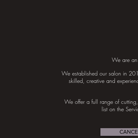
We are an 
We established our salon in 201
skilled, creative and experienc
We offer a full range of cuttin
list on the Serv
CANCE