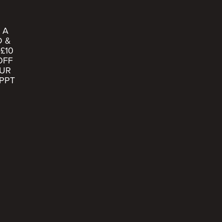
 A
D &
£10
OFF
UR
PPT