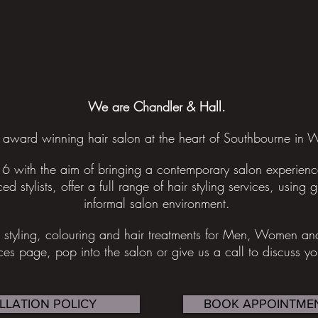
We are Chandler & Hall.
award winning hair salon at the heart of Southbourne in W
6 with the aim of bringing a contemporary salon experience
ed stylists, offer a full range of hair styling services, using 
informal salon environment.
g, styling, colouring and hair treatments for Men, Women a
ices page, pop into the salon or give us a call to discuss y
LLATION POLICY
BOOK APPOINTMEN