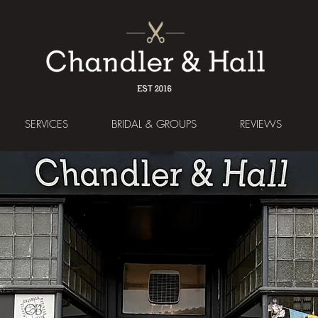
SERVICES
BRIDAL & GROUPS
REVIEWS