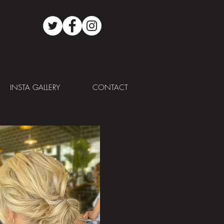
INSTA GALLERY
CONTACT