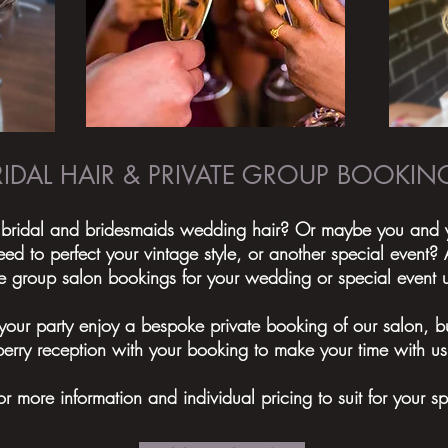
RIDAL HAIR & PRIVATE GROUP BOOKIN
 bridal and bridesmaids wedding hair? Or maybe you and yo
 to perfect your vintage style, or another special event
ate group salon bookings for your wedding or special event 
your party enjoy a bespoke private booking of our salon, bu
erry reception with your booking to make your time with us
or more information and individual pricing to suit for your s