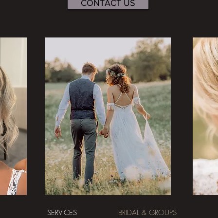
CONTACT US
SERVICES
BRIDAL & GROUPS