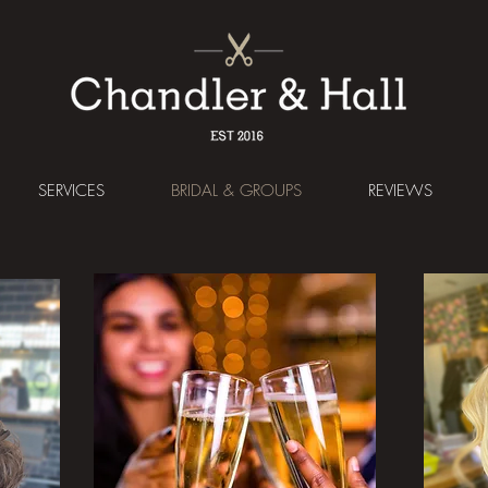
SERVICES
BRIDAL & GROUPS
REVIEWS