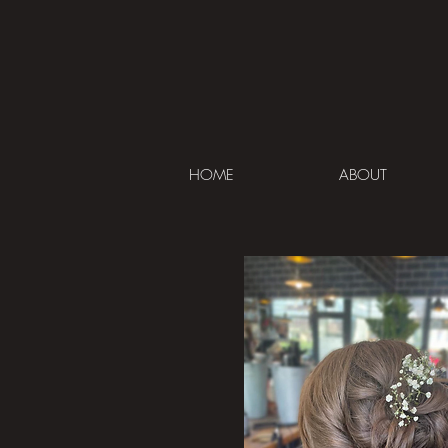
HOME
ABOUT