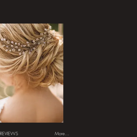
REVIEWS
More...