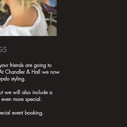
GS
ur friends are going to
? At Chandler & Hall we now
updo styling.
t we will also include a
 even more special.
pecial event booking.