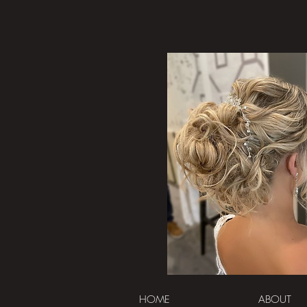
HOME
ABOUT