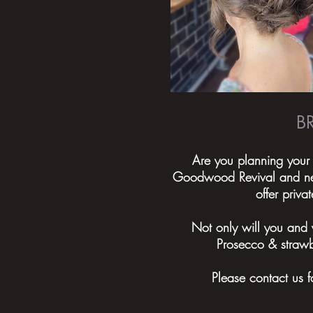
B
Are you planning your
Goodwood Revival and need
offer priv
Not only will you and 
Prosecco & strawb
Please contact us f